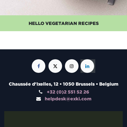
HELLO VEGETARIAN RECIPES
Chaussée d'Ixelles, 12 • 1050 Brussels • Belgium
+32 (0)2 551 52 26
helpdesk@exki.com