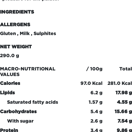
INGREDIENTS
ALLERGENS
Gluten , Milk , Sulphites
NET WEIGHT
290.0 g
MACRO-NUTRITIONAL
/ 100g
Total
VALUES
Calories
97.0 Kcal
281.0 Kcal
Lipids
6.2 g
17.98 g
Saturated fatty acids
1.57 g
4.55 g
Carbohydrates
5.4 g
15.66 g
With sugar
2.6 g
7.54 g
Protein
3.4 g
9.86 g