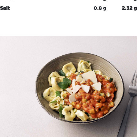
Salt
0.8 g
2.32 g