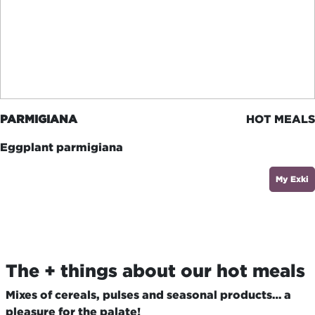
PARMIGIANA
HOT MEALS
Eggplant parmigiana
My Exki
The + things about our hot meals
Mixes of cereals, pulses and seasonal products… a
pleasure for the palate!