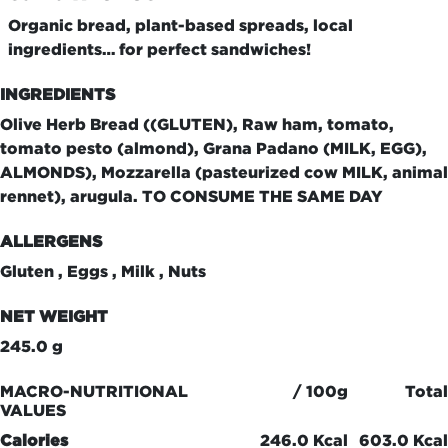
Organic bread, plant-based spreads, local
ingredients… for perfect sandwiches!
INGREDIENTS
Olive Herb Bread ((GLUTEN), Raw ham, tomato,
tomato pesto (almond), Grana Padano (MILK, EGG),
ALMONDS), Mozzarella (pasteurized cow MILK, animal
rennet), arugula. TO CONSUME THE SAME DAY
ALLERGENS
Gluten , Eggs , Milk , Nuts
NET WEIGHT
245.0 g
MACRO-NUTRITIONAL
/ 100g
Total
VALUES
Calories
246.0 Kcal
603.0 Kcal