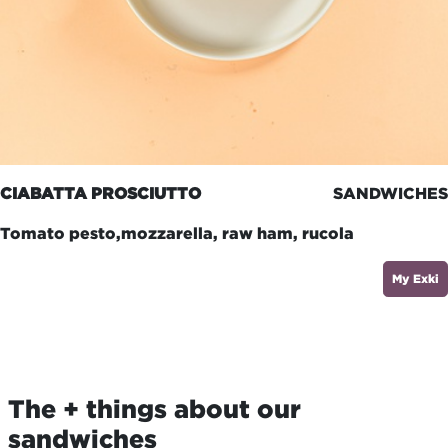
CIABATTA PROSCIUTTO
SANDWICHES
Tomato pesto,mozzarella, raw ham, rucola
My Exki
The + things about our
sandwiches