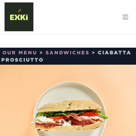
Skip to Content
OUR MENU
>
SANDWICHES
>
CIABATTA
PROSCIUTTO