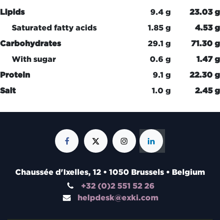
Lipids
9.4 g
23.03 g
Saturated fatty acids
1.85 g
4.53 g
Carbohydrates
29.1 g
71.30 g
With sugar
0.6 g
1.47 g
Protein
9.1 g
22.30 g
Salt
1.0 g
2.45 g
Chaussée d'Ixelles, 12 • 1050 Brussels • Belgium
+32 (0)2 551 52 26
helpdesk@exki.com